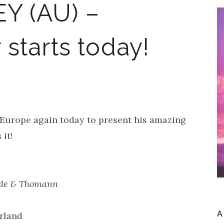
Y (AU) –
starts today!
 Europe again today to present his amazing
it!
z.de & Thomann
A
rland