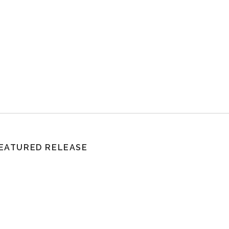
EATURED RELEASE