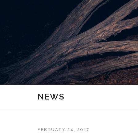
NEWS
FEBRUARY 24, 2017