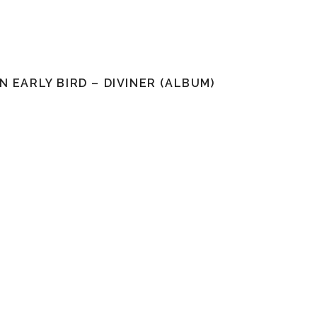
N EARLY BIRD – DIVINER (ALBUM)