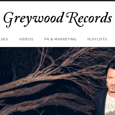
ASES
VIDEOS
PR & MARKETING
PLAYLISTS