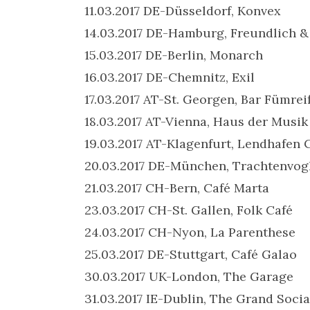
11.03.2017 DE-Düsseldorf, Konvex
14.03.2017 DE-Hamburg, Freundlich 
15.03.2017 DE-Berlin, Monarch
16.03.2017 DE-Chemnitz, Exil
17.03.2017 AT-St. Georgen, Bar Fümrei
18.03.2017 AT-Vienna, Haus der Musik
19.03.2017 AT-Klagenfurt, Lendhafen 
20.03.2017 DE-München, Trachtenvog
21.03.2017 CH-Bern, Café Marta
23.03.2017 CH-St. Gallen, Folk Café
24.03.2017 CH-Nyon, La Parenthese
25.03.2017 DE-Stuttgart, Café Galao
30.03.2017 UK-London, The Garage
31.03.2017 IE-Dublin, The Grand Socia