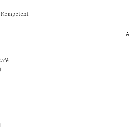
& Kompetent
A
f
Café
l
l