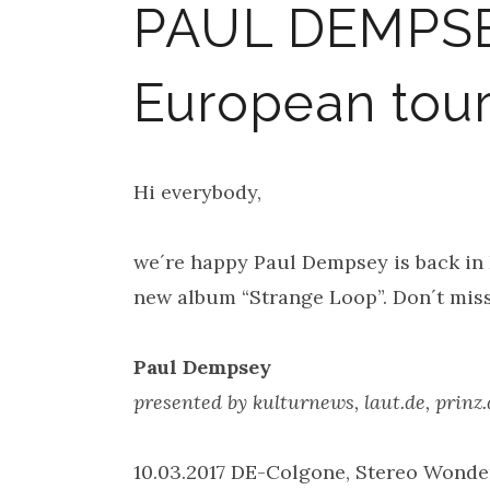
PAUL DEMPSE
European tour 
Hi everybody,
we´re happy Paul Dempsey is back in
new album “Strange Loop”. Don´t miss 
Paul Dempsey
presented by kulturnews, laut.de, prin
10.03.2017 DE-Colgone, Stereo Wonde