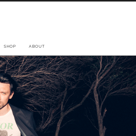
SHOP
ABOUT