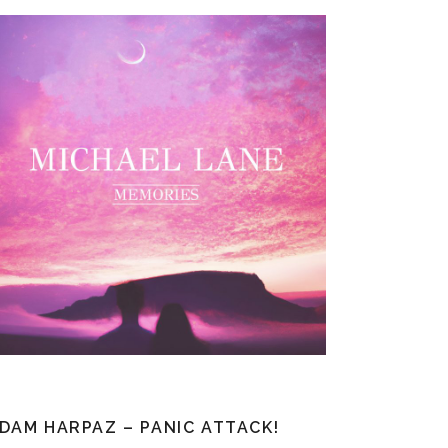
DAM HARPAZ – PANIC ATTACK!