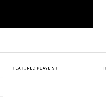
FEATURED PLAYLIST
F