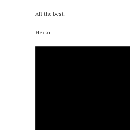
All the best,
Heiko