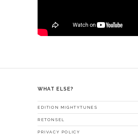
WHAT ELSE?
EDITION MIGHTYTUNES
RETONSEL
PRIVACY POLICY