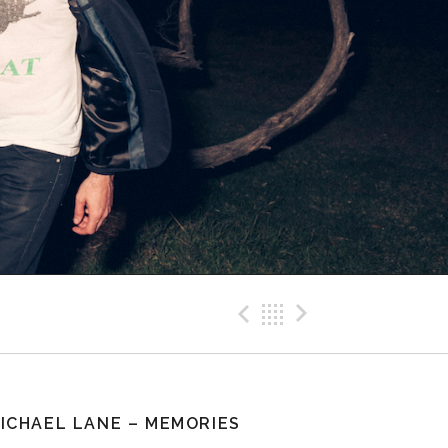
Previous Pos
Back
Next Po
ICHAEL LANE – MEMORIES