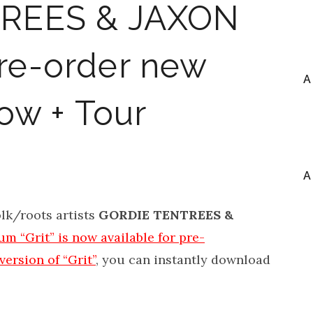
REES & JAXON
e-order new
A
now + Tour
A
lk/roots artists
GORDIE TENTREES &
m “Grit” is now available for pre-
 version of “Grit”
, you can instantly download