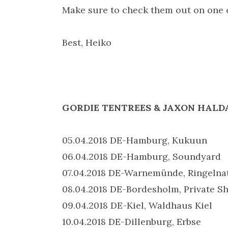
Make sure to check them out on one
Best, Heiko
GORDIE TENTREES & JAXON HALDAN
05.04.2018 DE-Hamburg, Kukuun
06.04.2018 DE-Hamburg, Soundyard
07.04.2018 DE-Warnemünde, Ringelna
08.04.2018 DE-Bordesholm, Private S
09.04.2018 DE-Kiel, Waldhaus Kiel
10.04.2018 DE-Dillenburg, Erbse