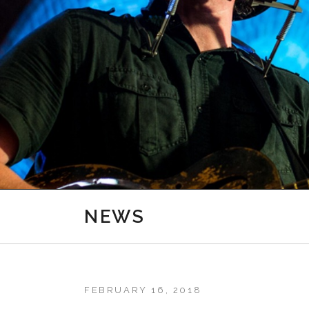
NEWS
FEBRUARY 16, 2018