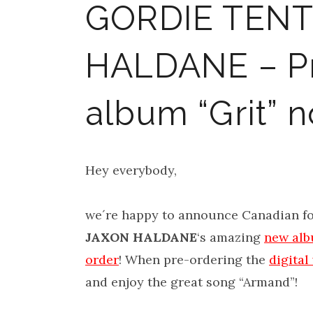
GORDIE TENT
HALDANE – Pr
album “Grit” 
Hey everybody,
we´re happy to announce Canadian fo
JAXON HALDANE
‘s amazing
new albu
order
! When pre-ordering the
digital
and enjoy the great song “Armand”!