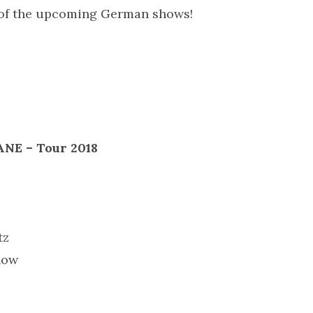
 of the upcoming German shows!
E – Tour 2018
tz
how