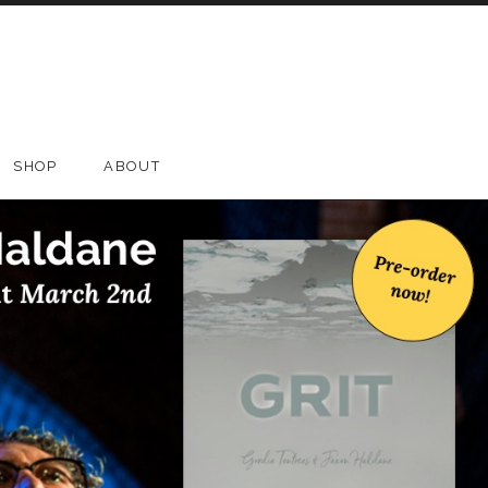
SHOP
ABOUT