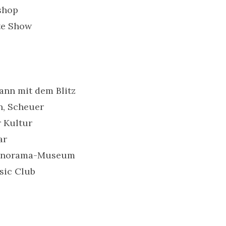
shop
te Show
Mann mit dem Blitz
n, Scheuer
r Kultur
ar
 Panorama-Museum
sic Club