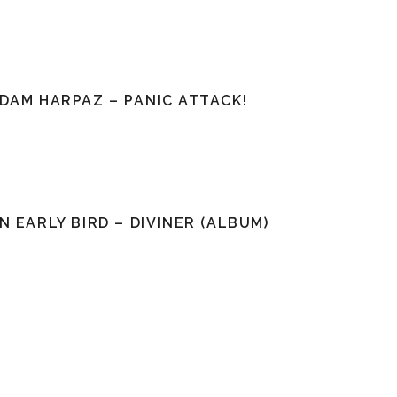
DAM HARPAZ – PANIC ATTACK!
N EARLY BIRD – DIVINER (ALBUM)