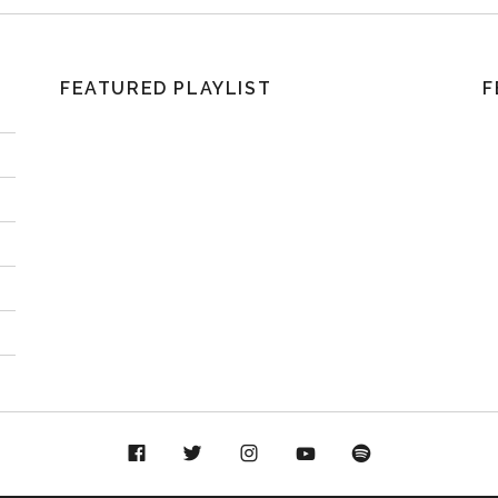
FEATURED PLAYLIST
F
acebook
Twitter
Instagram
YouTube
Spotify