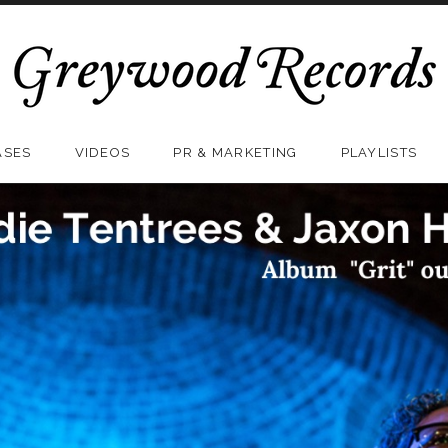
ASES
VIDEOS
PR & MARKETING
PLAYLISTS