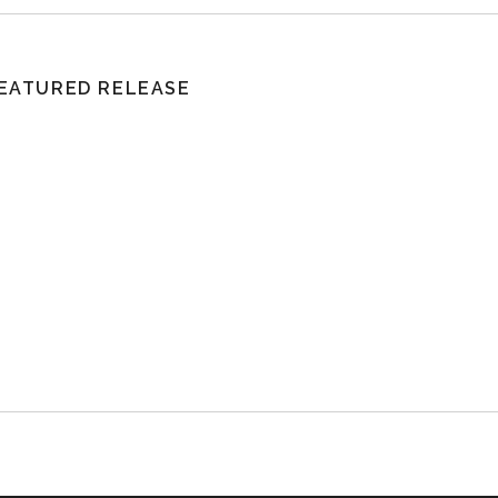
EATURED RELEASE