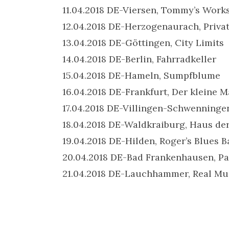
11.04.2018 DE-Viersen, Tommy’s Work
12.04.2018 DE-Herzogenaurach, Priva
13.04.2018 DE-Göttingen, City Limits
14.04.2018 DE-Berlin, Fahrradkeller
15.04.2018 DE-Hameln, Sumpfblume
16.04.2018 DE-Frankfurt, Der kleine 
17.04.2018 DE-Villingen-Schwenninge
18.04.2018 DE-Waldkraiburg, Haus de
19.04.2018 DE-Hilden, Roger’s Blues B
20.04.2018 DE-Bad Frankenhausen,
21.04.2018 DE-Lauchhammer, Real Mu