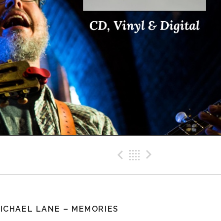
Previous Pos
Back
Next Po
ICHAEL LANE – MEMORIES