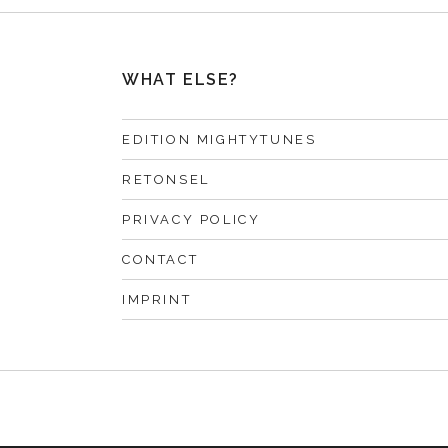
WHAT ELSE?
EDITION MIGHTYTUNES
RETONSEL
PRIVACY POLICY
CONTACT
IMPRINT
F