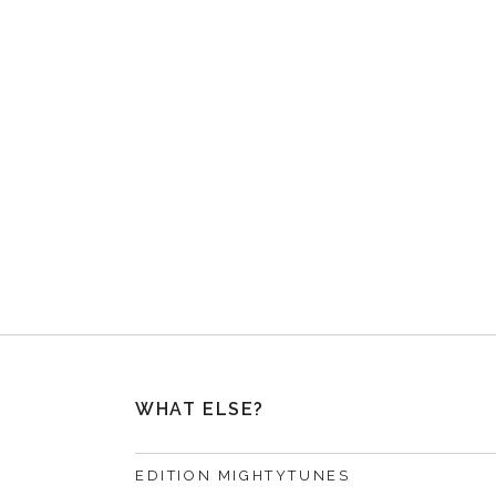
WHAT ELSE?
EDITION MIGHTYTUNES