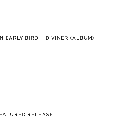
N EARLY BIRD – DIVINER (ALBUM)
EATURED RELEASE