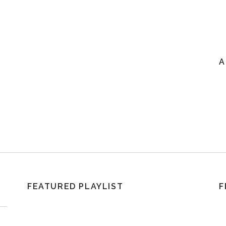
A
FEATURED PLAYLIST
F