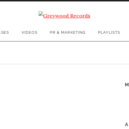
ASES
VIDEOS
PR & MARKETING
PLAYLISTS
M
A