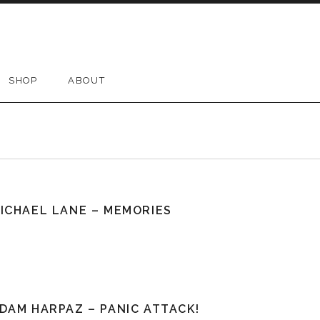
SHOP
ABOUT
ICHAEL LANE – MEMORIES
DAM HARPAZ – PANIC ATTACK!