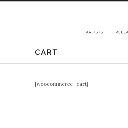
Skip to content
Greywood Records
ARTISTS
RELE
CART
[woocommerce_cart]