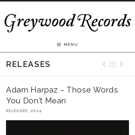
Skip to content
Greywood Records
MENU
Previ
Bac
N
RELEASES
Adam Harpaz – Those Words
You Don’t Mean
RELEASED
2024