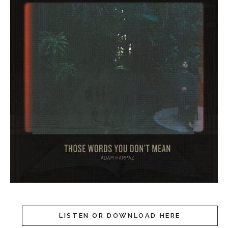
LISTEN OR DOWNLOAD HERE