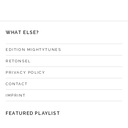
WHAT ELSE?
EDITION MIGHTYTUNES
RETONSEL
PRIVACY POLICY
CONTACT
IMPRINT
FEATURED PLAYLIST