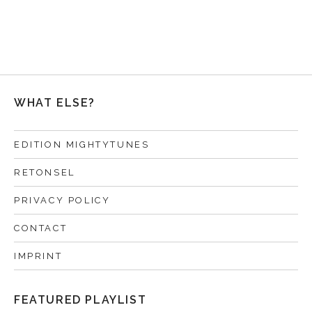
WHAT ELSE?
EDITION MIGHTYTUNES
RETONSEL
PRIVACY POLICY
CONTACT
IMPRINT
FEATURED PLAYLIST