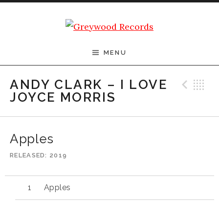
Skip to content
Greywood Records
MENU
Pre
B
ANDY CLARK – I LOVE
JOYCE MORRIS
Apples
RELEASED
2019
Apples