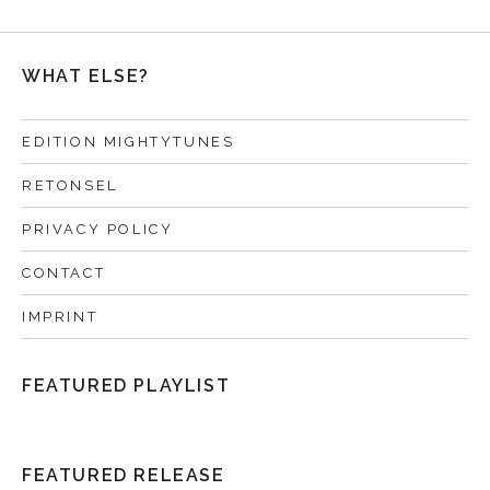
WHAT ELSE?
EDITION MIGHTYTUNES
RETONSEL
PRIVACY POLICY
CONTACT
IMPRINT
FEATURED PLAYLIST
FEATURED RELEASE