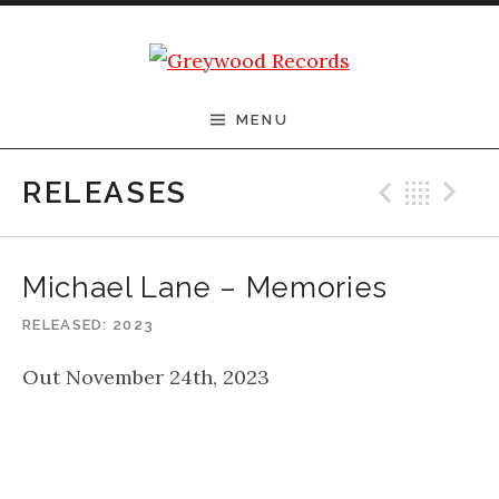
Skip to content
Greywood Records
MENU
Previ
Bac
N
RELEASES
Michael Lane – Memories
RELEASED
2023
Out November 24th, 2023