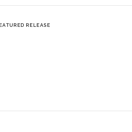
EATURED RELEASE