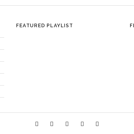
FEATURED PLAYLIST
F
acebook
Twitter
Instagram
YouTube
Spotify