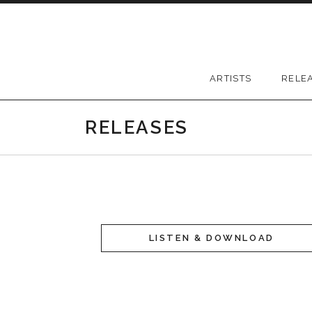
Skip to content
Greywood Records
ARTISTS
RELE
RELEASES
LISTEN & DOWNLOAD