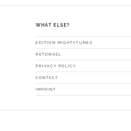
WHAT ELSE?
EDITION MIGHTYTUNES
RETONSEL
PRIVACY POLICY
CONTACT
IMPRINT
F