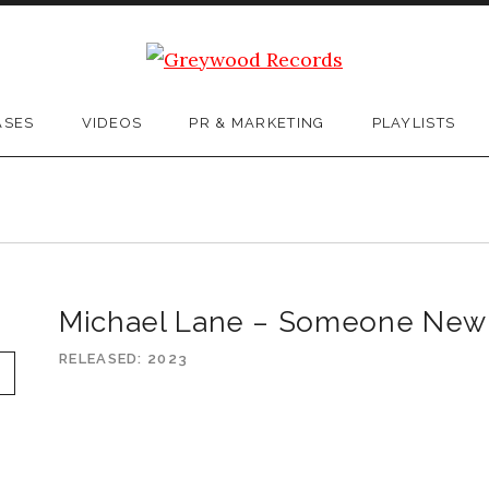
ASES
VIDEOS
PR & MARKETING
PLAYLISTS
Michael Lane – Someone New
RELEASED
2023