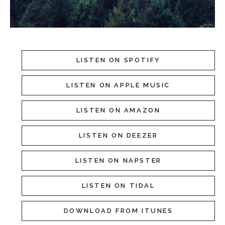
LISTEN ON SPOTIFY
LISTEN ON APPLE MUSIC
LISTEN ON AMAZON
LISTEN ON DEEZER
LISTEN ON NAPSTER
LISTEN ON TIDAL
DOWNLOAD FROM ITUNES