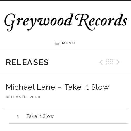
Skip to content
Greywood Records
MENU
Previ
Bac
N
RELEASES
Michael Lane – Take It Slow
RELEASED
2020
Take It Slow