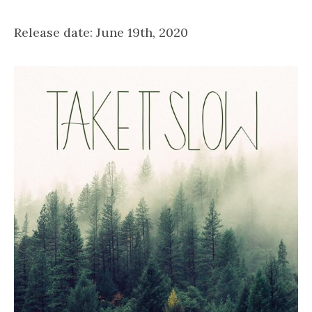
Release date: June 19th, 2020