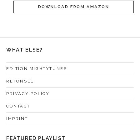
DOWNLOAD FROM AMAZON
WHAT ELSE?
EDITION MIGHTYTUNES
RETONSEL
PRIVACY POLICY
CONTACT
IMPRINT
FEATURED PLAYLIST