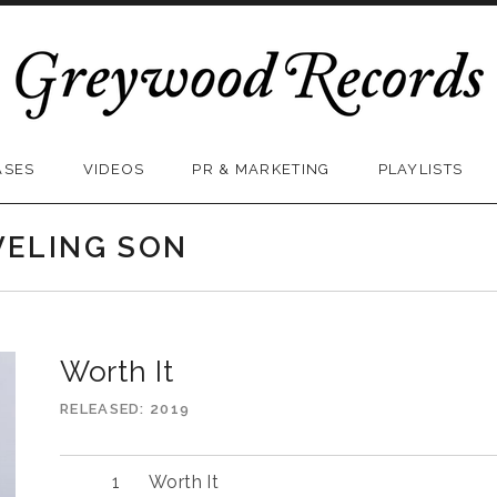
ASES
VIDEOS
PR & MARKETING
PLAYLISTS
VELING SON
Worth It
RELEASED
2019
Worth It