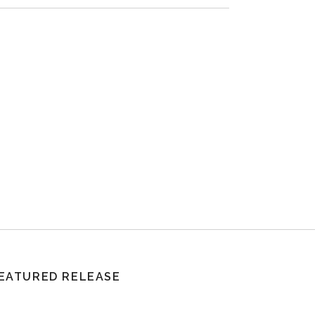
EATURED RELEASE