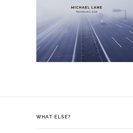
WHAT ELSE?