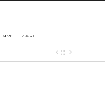
SHOP
ABOUT
Previous Tr
Back
Next Tr