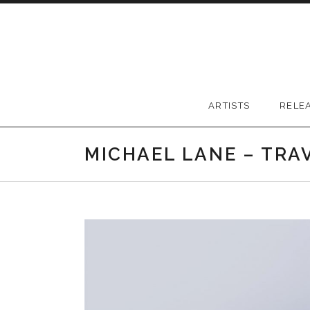
Skip to content
Greywood Records
ARTISTS
RELE
MICHAEL LANE – TRA