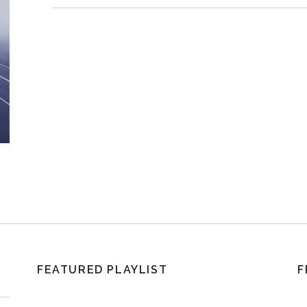
FEATURED PLAYLIST
F