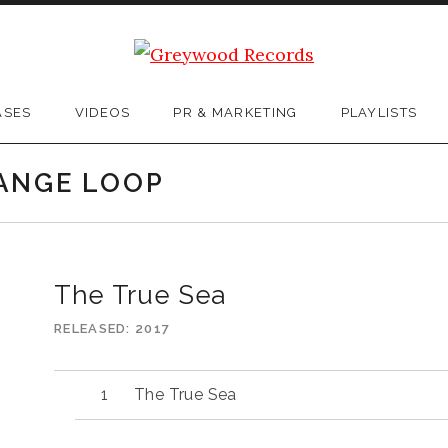
ASES
VIDEOS
PR & MARKETING
PLAYLISTS
RANGE LOOP
The True Sea
RELEASED
2017
The True Sea