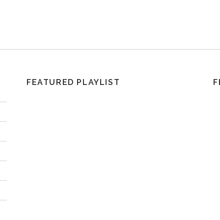
FEATURED PLAYLIST
F