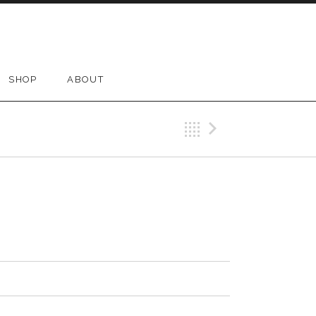
SHOP
ABOUT
Back
Next Tr