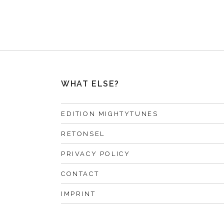
WHAT ELSE?
EDITION MIGHTYTUNES
RETONSEL
PRIVACY POLICY
CONTACT
IMPRINT