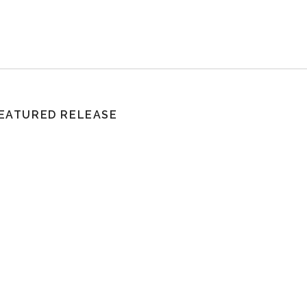
EATURED RELEASE