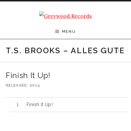
Skip to content
Greywood Records
MENU
Previ
Bac
N
T.S. BROOKS – ALLES GUTE
Finish It Up!
RELEASED
2015
Finish It Up!