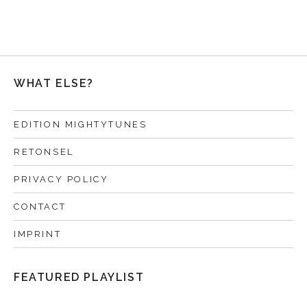
WHAT ELSE?
EDITION MIGHTYTUNES
RETONSEL
PRIVACY POLICY
CONTACT
IMPRINT
FEATURED PLAYLIST