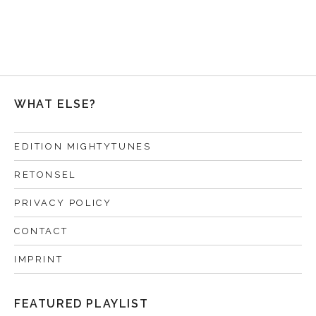
WHAT ELSE?
EDITION MIGHTYTUNES
RETONSEL
PRIVACY POLICY
CONTACT
IMPRINT
FEATURED PLAYLIST