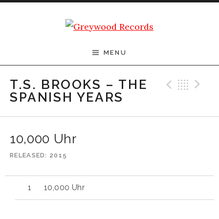
Skip to content
Greywood Records
MENU
Previ
Bac
N
T.S. BROOKS – THE
SPANISH YEARS
10,000 Uhr
RELEASED
2015
10,000 Uhr