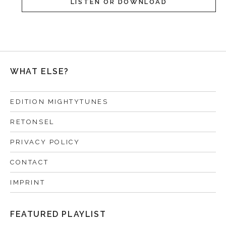
LISTEN OR DOWNLOAD
WHAT ELSE?
EDITION MIGHTYTUNES
RETONSEL
PRIVACY POLICY
CONTACT
IMPRINT
FEATURED PLAYLIST