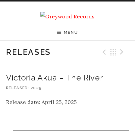
Skip to content
Greywood Records
MENU
Previ
Bac
N
RELEASES
Victoria Akua – The River
RELEASED
2025
Release date: April 25, 2025