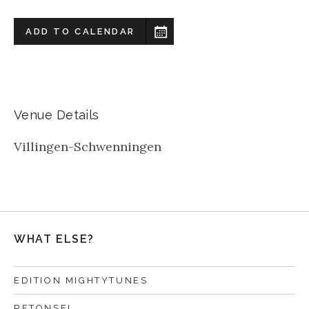
ADD TO CALENDAR
Venue Details
Villingen-Schwenningen
WHAT ELSE?
EDITION MIGHTYTUNES
RETONSEL