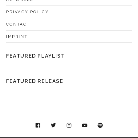
PRIVACY POLICY
CONTACT
IMPRINT
FEATURED PLAYLIST
FEATURED RELEASE
acebook
Twitter
Instagram
YouTube
Spotify