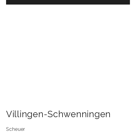
Villingen-Schwenningen
Scheuer