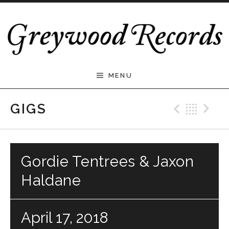
Skip to content
Greywood Records
MENU
Previ
Bac
N
GIGS
Gordie Tentrees & Jaxon
Haldane
April 17, 2018