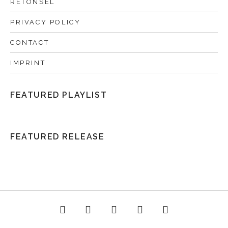
RETONSEL
PRIVACY POLICY
CONTACT
IMPRINT
FEATURED PLAYLIST
FEATURED RELEASE
acebook
Twitter
Instagram
YouTube
Spotify