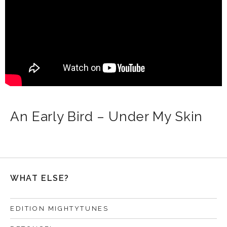
An Early Bird – Under My Skin
WHAT ELSE?
EDITION MIGHTYTUNES