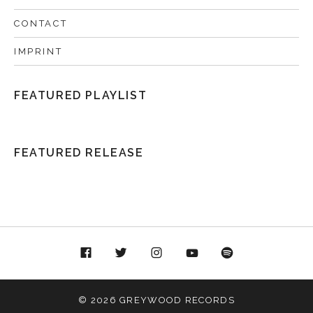
CONTACT
IMPRINT
FEATURED PLAYLIST
FEATURED RELEASE
acebook
Twitter
Instagram
YouTube
Spotify
© 2026 GREYWOOD RECORDS