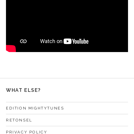
WHAT ELSE?
EDITION MIGHTYTUNES
RETONSEL
PRIVACY POLICY