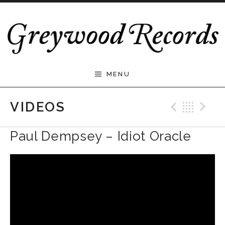
Skip to content
Greywood Records
MENU
Previ
Bac
N
VIDEOS
Paul Dempsey – Idiot Oracle