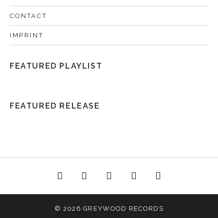
CONTACT
IMPRINT
FEATURED PLAYLIST
FEATURED RELEASE
acebook
Twitter
Instagram
YouTube
Spotify
© 2026 GREYWOOD RECORDS