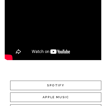
SPOTIFY
APPLE MUSIC