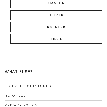
AMAZON
DEEZER
NAPSTER
TIDAL
WHAT ELSE?
EDITION MIGHTYTUNES
RETONSEL
PRIVACY POLICY