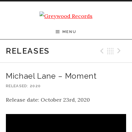
Skip to content
Greywood Records
MENU
Previ
Bac
N
RELEASES
Michael Lane – Moment
RELEASED
2020
Release date: October 23rd, 2020