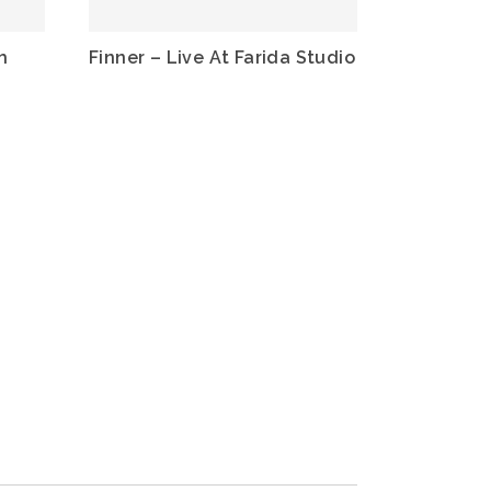
h
Finner – Live At Farida Studio