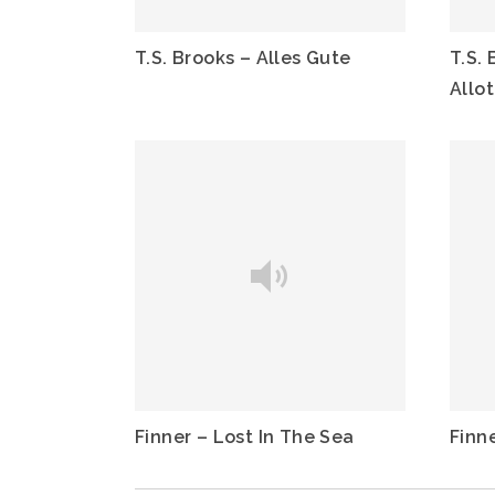
T.S. Brooks – Alles Gute
T.S. 
Allo
Finner – Lost In The Sea
Finn