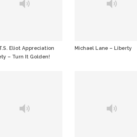
.S. Eliot Appreciation
Michael Lane – Liberty
ty – Turn It Golden!