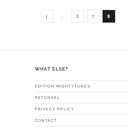
1
…
6
7
8
WHAT ELSE?
EDITION MIGHTYTUNES
RETONSEL
PRIVACY POLICY
CONTACT