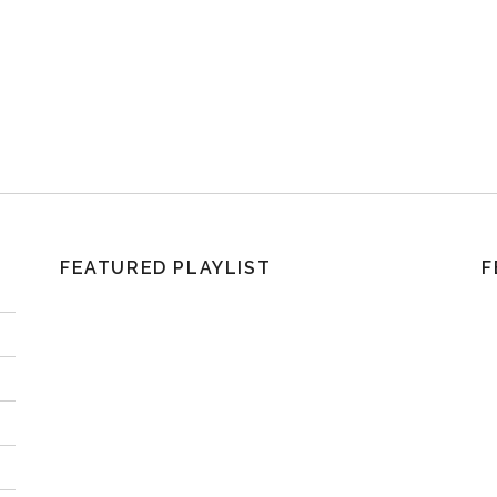
FEATURED PLAYLIST
F