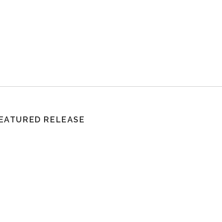
EATURED RELEASE