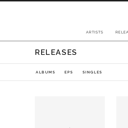
Skip to content
Greywood Records
ARTISTS
RELE
RELEASES
ALBUMS
EPS
SINGLES