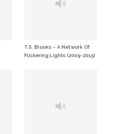
T.S. Brooks – A Network Of
Flickering Lights (2009-2015)