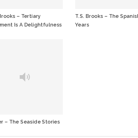
Brooks – Tertiary
T.S. Brooks – The Spanis
tment Is A Delightfulness
Years
er – The Seaside Stories