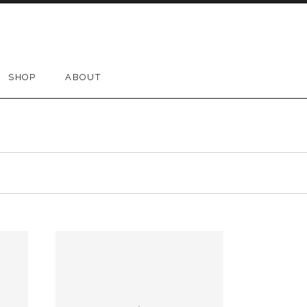
SHOP
ABOUT