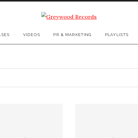
ASES
VIDEOS
PR & MARKETING
PLAYLISTS