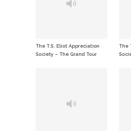
The T.S. Eliot Appreciation
The T
Society – The Grand Tour
Socie