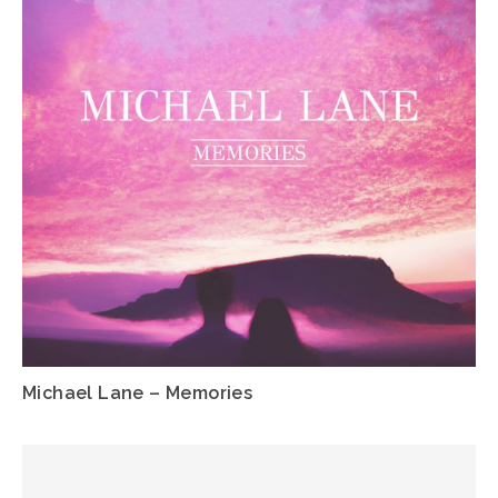
Michael Lane – Memories