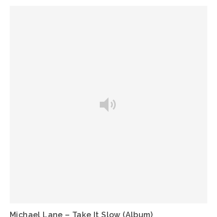
Michael Lane – Take It Slow (Album)