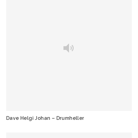
Dave Helgi Johan – Drumheller