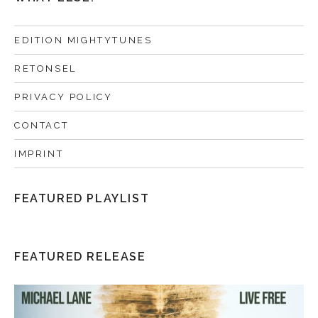
EDITION MIGHTYTUNES
RETONSEL
PRIVACY POLICY
CONTACT
IMPRINT
FEATURED PLAYLIST
FEATURED RELEASE