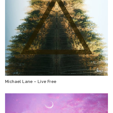
Michael Lane – Live Free