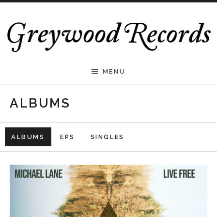
Skip to content
Greywood Records
MENU
ALBUMS
ALBUMS
EPS
SINGLES