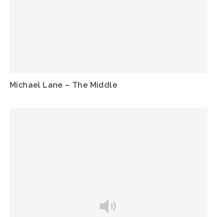
Michael Lane – The Middle