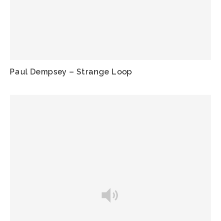
Paul Dempsey – Strange Loop