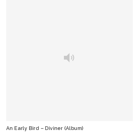
An Early Bird – Diviner (Album)