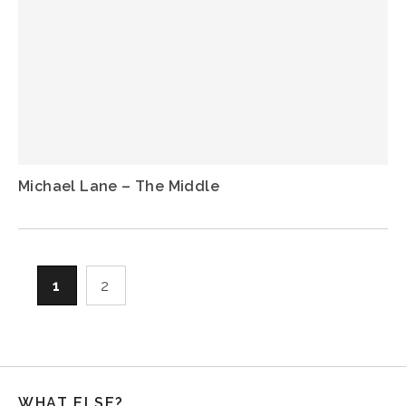
Michael Lane – The Middle
1
2
WHAT ELSE?