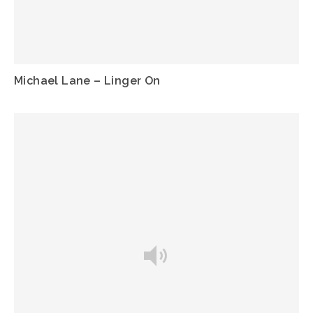
Michael Lane – Linger On