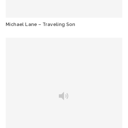
Michael Lane – Traveling Son