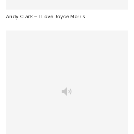
Andy Clark – I Love Joyce Morris