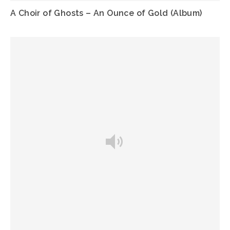
A Choir of Ghosts – An Ounce of Gold (Album)