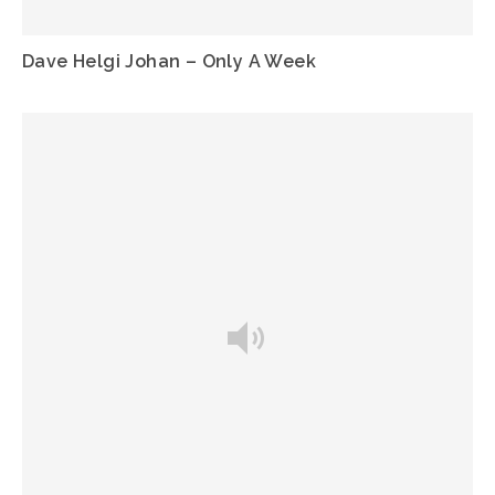
Dave Helgi Johan – Only A Week