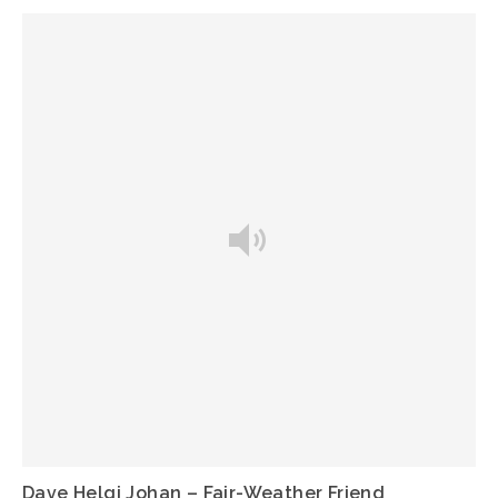
Dave Helgi Johan – Fair-Weather Friend