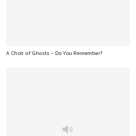
A Choir of Ghosts – Do You Remember?