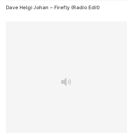
Dave Helgi Johan – Firefly (Radio Edit)