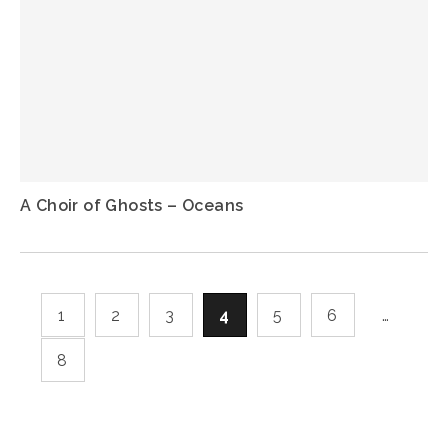
A Choir of Ghosts – Oceans
1
2
3
4
5
6
…
8