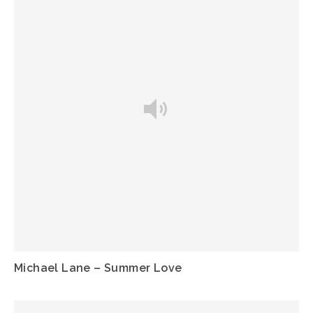
Michael Lane – Summer Love