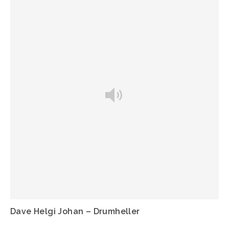
Dave Helgi Johan – Drumheller