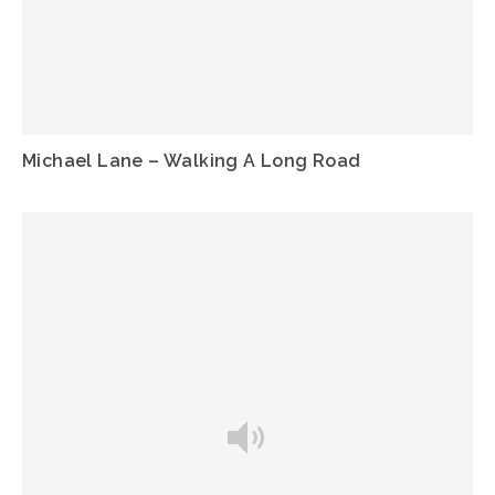
Michael Lane – Walking A Long Road