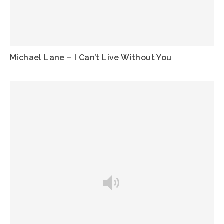
Michael Lane – I Can’t Live Without You