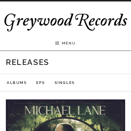
Skip to content
Greywood Records
MENU
RELEASES
ALBUMS
EPS
SINGLES