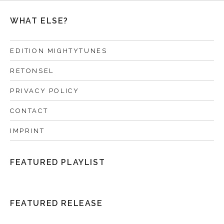
WHAT ELSE?
EDITION MIGHTYTUNES
RETONSEL
PRIVACY POLICY
CONTACT
IMPRINT
FEATURED PLAYLIST
FEATURED RELEASE