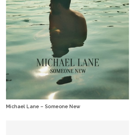
Michael Lane – Someone New