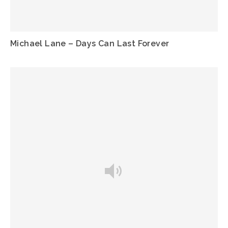
Michael Lane – Days Can Last Forever