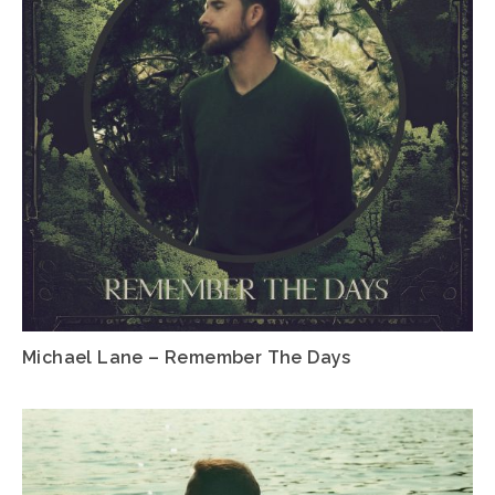
Michael Lane – Remember The Days